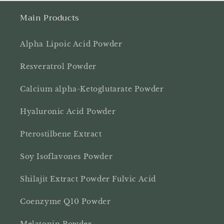
Main Products
Alpha Lipoic Acid Powder
Resveratrol Powder
Calcium alpha-Ketoglutarate Powder
Hyaluronic Acid Powder
Pterostilbene Extract
Soy Isoflavones Powder
Shilajit Extract Powder Fulvic Acid
Coenzyme Q10 Powder