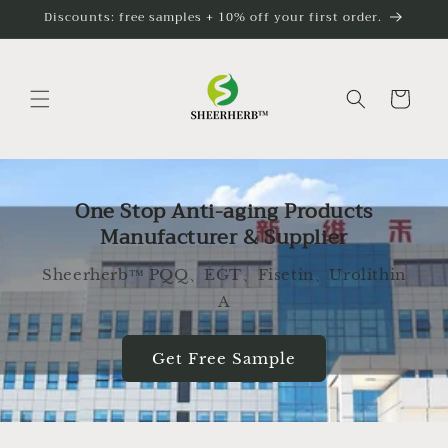
Skip to
Discounts: free samples + 10% off your first order.
content
Cart
One Stop Anti-aging Products
Manufacturer & Supplier
Sheerherb™ PQQ、EGT、Fisetin、Urolithin
A
Get Free Sample