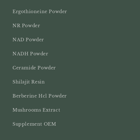
Ergothioneine Powder
NR Powder
NAD Powder
NADH Powder
Ceramide Powder
Shilajit Resin
Berberine Hcl Powder
Mushrooms Extract
Supplement OEM