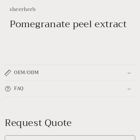
1
in
sheerherb
modal
Pomegranate peel extract
C
o
OEM/ODM
l
l
FAQ
a
p
s
i
Request Quote
b
l