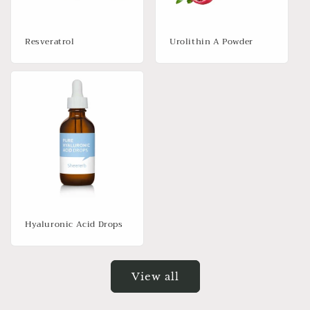
Resveratrol
Urolithin A Powder
Hyaluronic Acid Drops
View all