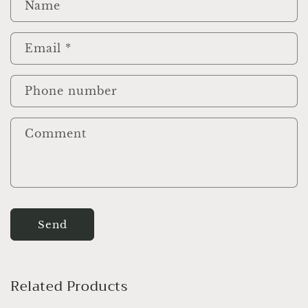
e
Name
c
o
Email
*
n
t
e
Phone number
n
t
Comment
Send
Related Products