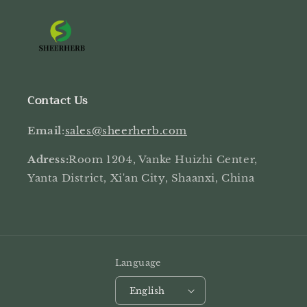
Contact Us
Email
:
sales@sheerherb.com
Adress:
Room 1204, Vanke Huizhi Center,
Yanta District, Xi'an City, Shaanxi, China
Language
English