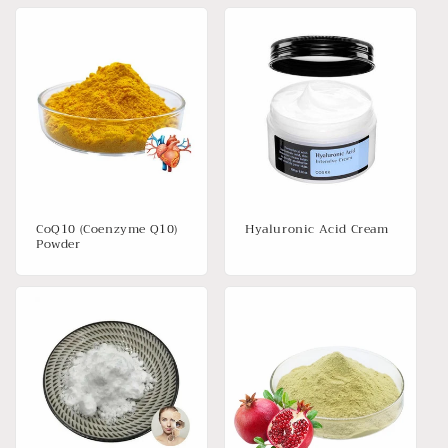
CoQ10 (Coenzyme Q10)
Hyaluronic Acid Cream
Powder