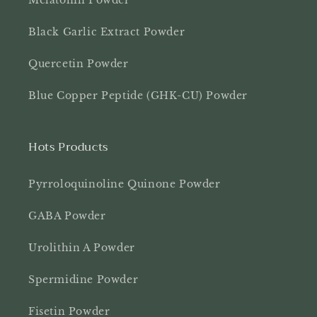
Melatonin Powder
Black Garlic Extract Powder
Quercetin Powder
Blue Copper Peptide (GHK-CU) Powder
Hots Products
Pyrroloquinoline Quinone Powder
GABA Powder
Urolithin A Powder
Spermidine Powder
Fisetin Powder